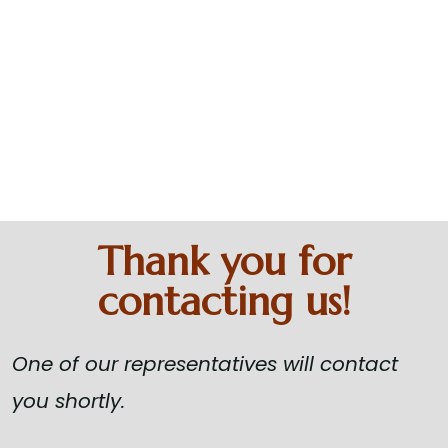
Absolute
Happiness
Home
Thank You
Thank you for
contacting us!
One of our representatives will contact
you shortly.