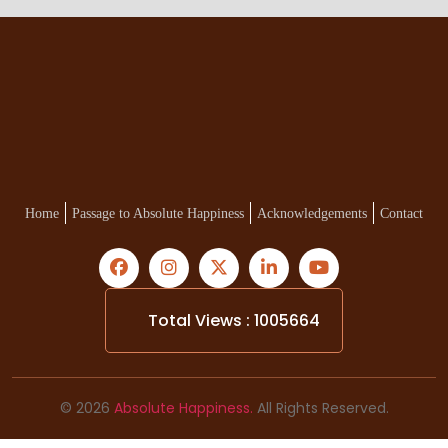
Home
Passage to Absolute Happiness
Acknowledgements
Contact
Total Views : 1005664
© 2026
Absolute Happiness.
All Rights Reserved.