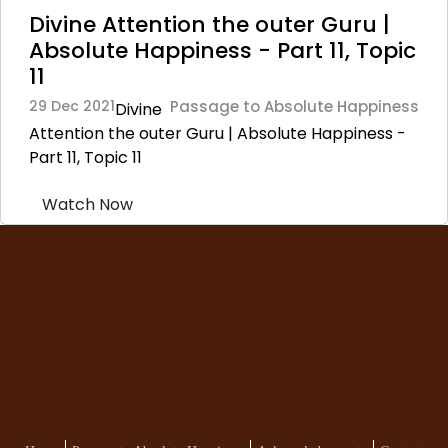
Divine Attention the outer Guru |
Absolute Happiness - Part 11, Topic
11
29 Dec 2021
Passage to Absolute Happiness
Divine
Attention the outer Guru | Absolute Happiness -
Part 11, Topic 11
Watch Now