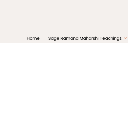
Home
Sage Ramana Maharshi Teachings
Home
Overcoming Negative Imp