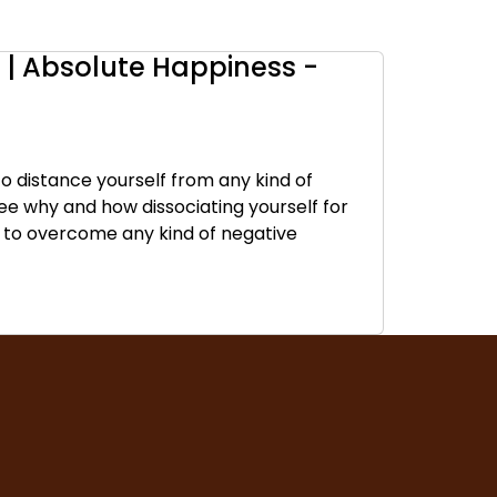
| Absolute Happiness -
to distance yourself from any kind of
 see why and how dissociating yourself for
u to overcome any kind of negative