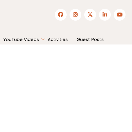
YouTube Videos
Activities
Guest Posts