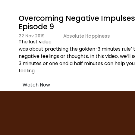
Overcoming Negative Impulses 
Episode 9
22 Nov 2019
Absolute Happiness
The last video
was about practising the golden ‘3 minutes rule’ 
negative feelings or thoughts. In this video, we’ll
3 minutes or one and a half minutes can help yo
feeling.
Watch Now