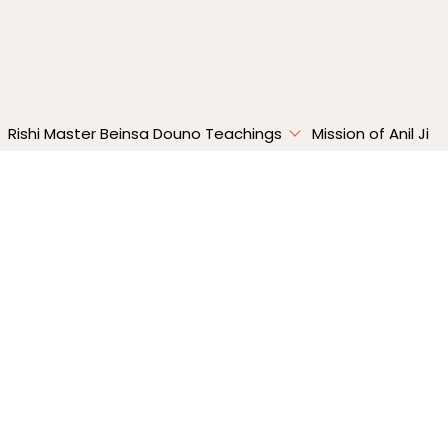
Absolute
Happiness
Rishi Master Beinsa Douno Teachings
Mission of Anil Ji
ulses | Absolute Happiness – Episode 9