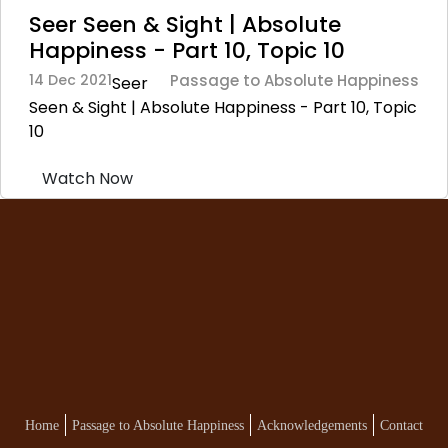
Seer Seen & Sight | Absolute
Happiness - Part 10, Topic 10
14 Dec 2021
Passage to Absolute Happiness
Seer
Seen & Sight | Absolute Happiness - Part 10, Topic
10
Watch Now
Home
Passage to Absolute Happiness
Acknowledgements
Contact