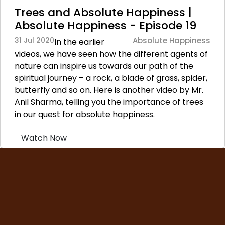
Trees and Absolute Happiness |
Absolute Happiness - Episode 19
31 Jul 2020
Absolute Happiness
In the earlier
videos, we have seen how the different agents of
nature can inspire us towards our path of the
spiritual journey – a rock, a blade of grass, spider,
butterfly and so on. Here is another video by Mr.
Anil Sharma, telling you the importance of trees
in our quest for absolute happiness.
Watch Now